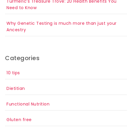
Turmeric’s Treasure Trove: 20 Health Benefits You
Need to Know
Why Genetic Testing is much more than just your
Ancestry
Categories
10 tips
Dietitian
Functional Nutrition
Gluten free