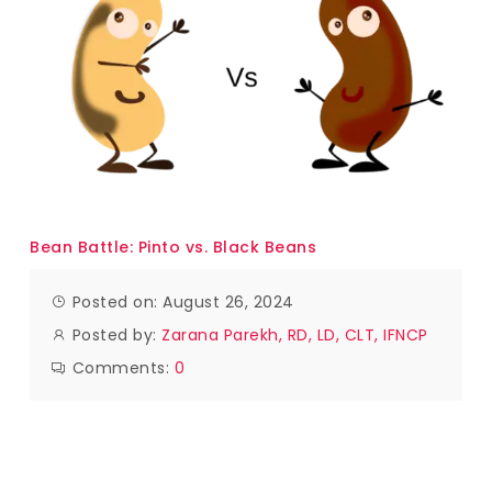
Bean Battle: Pinto vs. Black Beans
Posted on: August 26, 2024
Posted by:
Zarana Parekh, RD, LD, CLT, IFNCP
Comments:
0