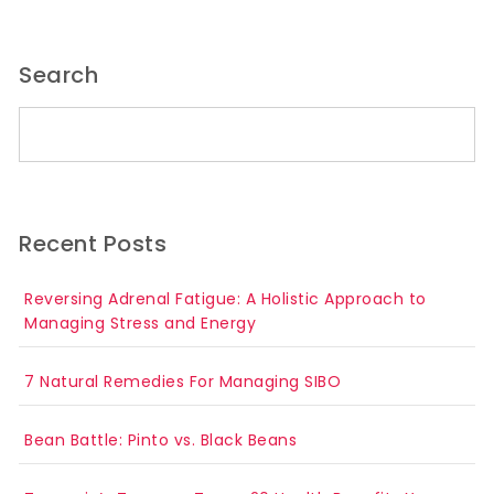
Search
Search for:
Recent Posts
Reversing Adrenal Fatigue: A Holistic Approach to
Managing Stress and Energy
7 Natural Remedies For Managing SIBO
Bean Battle: Pinto vs. Black Beans