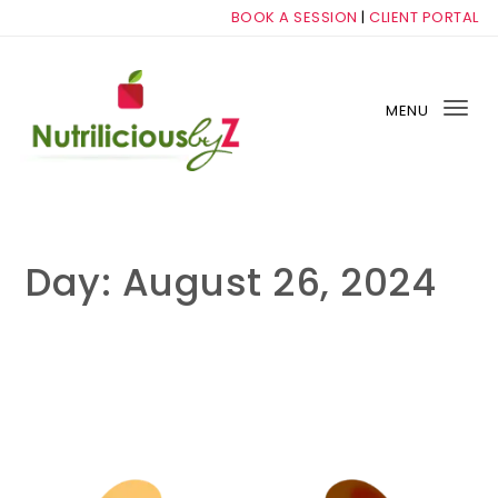
Skip to content
BOOK A SESSION
|
CLIENT PORTAL
MENU
Tog
nav
NutriliciousbyZ
Day:
August 26, 2024