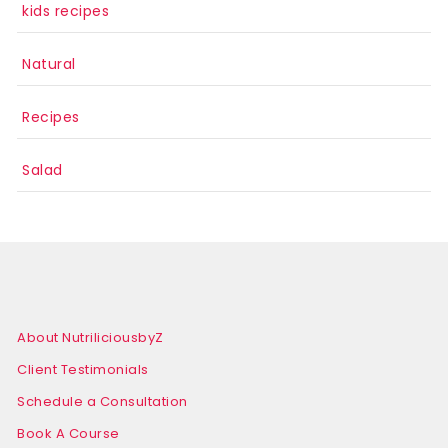
kids recipes
Natural
Recipes
Salad
About NutriliciousbyZ
Client Testimonials
Schedule a Consultation
Book A Course