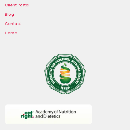
Client Portal
Blog
Contact
Home