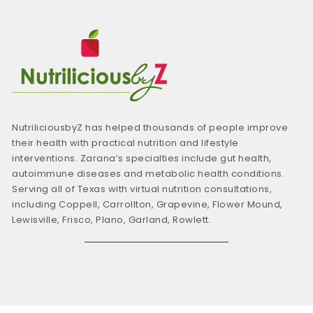
NutriliciousbyZ has helped thousands of people improve
their health with practical nutrition and lifestyle
interventions. Zarana’s specialties include gut health,
autoimmune diseases and metabolic health conditions.
Serving all of Texas with virtual nutrition consultations,
including Coppell, Carrollton, Grapevine, Flower Mound,
Lewisville, Frisco, Plano, Garland, Rowlett.