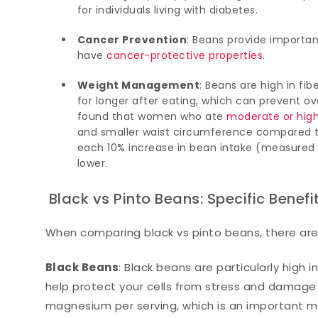
for individuals living with diabetes.
Cancer Prevention
: Beans provide importa
have
cancer-protective properties
.
Weight Management
: Beans are high in fib
for longer after eating, which can prevent 
found that women who ate
moderate or hig
and smaller waist circumference compared t
each 10% increase in bean intake (measured i
lower.
Black vs Pinto Beans: Specific Benefi
When comparing black vs pinto beans, there ar
Black Beans
: Black beans are particularly high
help protect your cells from stress and damage 
magnesium per serving, which is an important mi