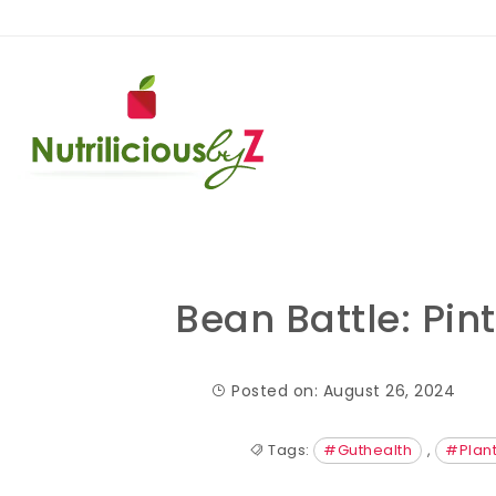
Skip to content
NutriliciousbyZ
Bean Battle: Pin
Posted on: August 26, 2024
Tags:
#Guthealth
,
#Plant