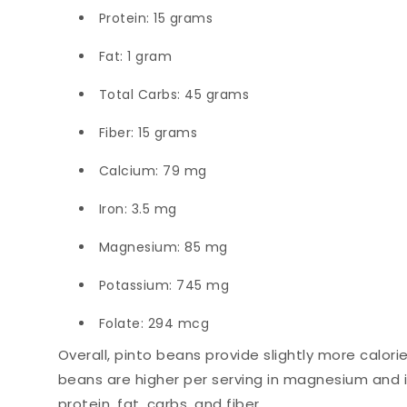
Protein: 15 grams
Fat: 1 gram
Total Carbs: 45 grams
Fiber: 15 grams
Calcium: 79 mg
Iron: 3.5 mg
Magnesium: 85 mg
Potassium: 745 mg
Folate: 294 mcg
Overall, pinto beans provide slightly more calori
beans are higher per serving in magnesium and iro
protein, fat, carbs, and fiber.