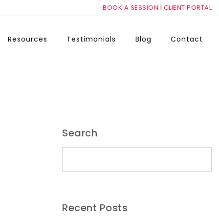
BOOK A SESSION
|
CLIENT PORTAL
Resources
Testimonials
Blog
Contact
Search
Search for:
Recent Posts