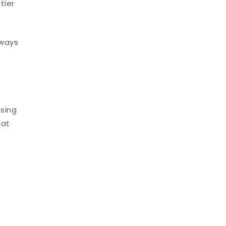
tier
 ways
osing
hat