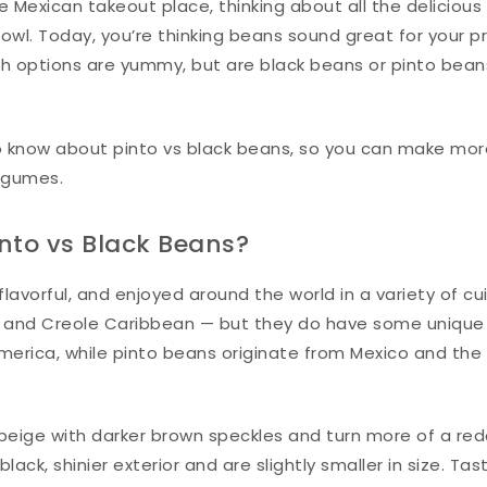
ite Mexican takeout place, thinking about all the delicious
owl. Today, you’re thinking beans sound great for your p
h options are yummy, but are black beans or pinto bean
o know about pinto vs black beans, so you can make mo
egumes.
into vs Black Beans?
avorful, and enjoyed around the world in a variety of cui
n, and Creole Caribbean — but they do have some unique
merica, while pinto beans originate from Mexico and the
 beige with darker brown speckles and turn more of a red
ck, shinier exterior and are slightly smaller in size. Tas