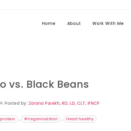
Home
About
Work With Me
to vs. Black Beans
Posted by:
Zarana Parekh, RD, LD, CLT, IFNCP
protein
,
#Vegannutrition
,
Heart healthy