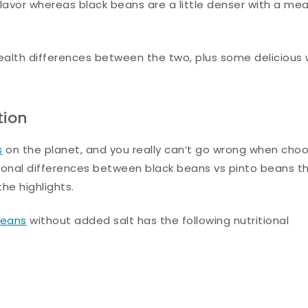
flavor whereas black beans are a little denser with a mea
 health differences between the two, plus some delicious
tion
s
on the planet, and you really can’t go wrong when cho
ional differences between black beans vs pinto beans t
he highlights.
beans
without added salt has the following nutritional