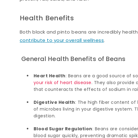
Health Benefits
Both black and pinto beans are incredibly healt
contribute to your overall wellness
.
General Health Benefits of Beans
Heart Health
: Beans are a good source of so
your risk of heart disease
. They also provide 
that counteracts the effects of sodium in rai
Digestive Health
: The high fiber content o
of microbes living in your digestive system.
digestion.
Blood Sugar Regulation
: Beans are consid
blood sugar quickly, preventing dramatic spik