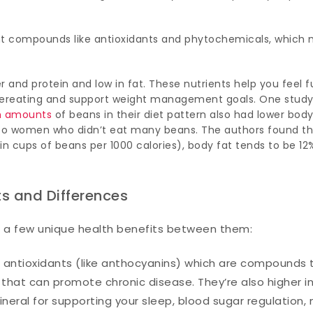
nt compounds like antioxidants and phytochemicals, which
er and protein and low in fat. These nutrients help you feel fu
overeating and support weight management goals. One stud
h amounts
of beans in their diet pattern also had lower body
o women who didn’t eat many beans. The authors found th
n cups of beans per 1000 calories), body fat tends to be 12
ts and Differences
e a few unique health benefits between them:
 in antioxidants (like anthocyanins) which are compounds 
that can promote chronic disease. They’re also higher i
neral for supporting your sleep, blood sugar regulation,