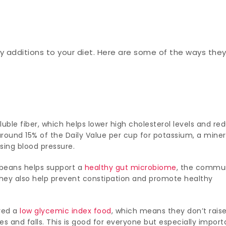
hy additions to your diet. Here are some of the ways the
luble fiber, which helps lower high cholesterol levels and re
around 15% of the Daily Value per cup for potassium, a miner
sing blood pressure.
f beans helps support a
healthy gut microbiome
, the commu
 They also help prevent constipation and promote healthy
ered a
low glycemic index food
, which means they don’t rais
es and falls. This is good for everyone but especially import