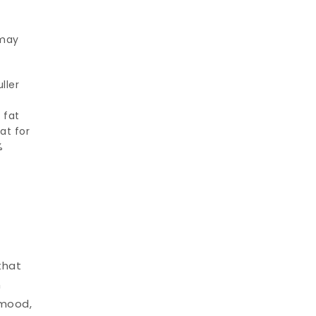
 may
ller
y
 fat
at for
%
that
n
 mood,