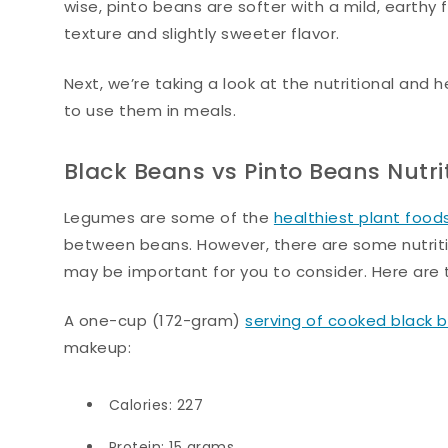
wise, pinto beans are softer with a mild, earthy 
texture and slightly sweeter flavor.
Next, we’re taking a look at the nutritional and
to use them in meals.
Black Beans vs Pinto Beans Nutri
Legumes are some of the
healthiest plant food
between beans. However, there are some nutrit
may be important for you to consider. Here are t
A one-cup (172-gram)
serving of cooked black 
makeup:
Calories: 227
Protein: 15 grams