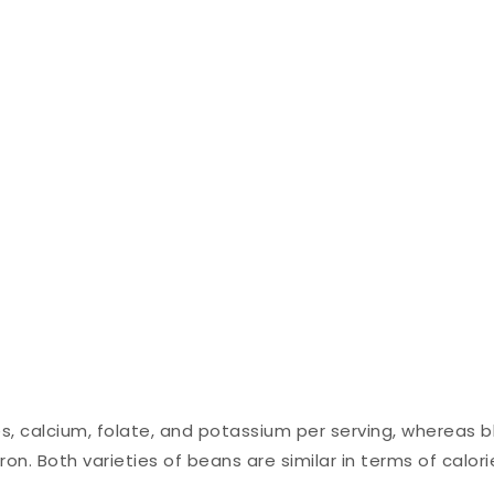
es, calcium, folate, and potassium per serving, whereas b
n. Both varieties of beans are similar in terms of calori