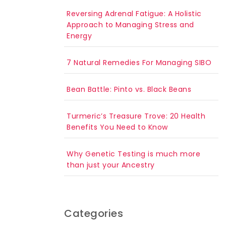
Reversing Adrenal Fatigue: A Holistic
Approach to Managing Stress and
Energy
7 Natural Remedies For Managing SIBO
Bean Battle: Pinto vs. Black Beans
Turmeric’s Treasure Trove: 20 Health
Benefits You Need to Know
Why Genetic Testing is much more
than just your Ancestry
Categories