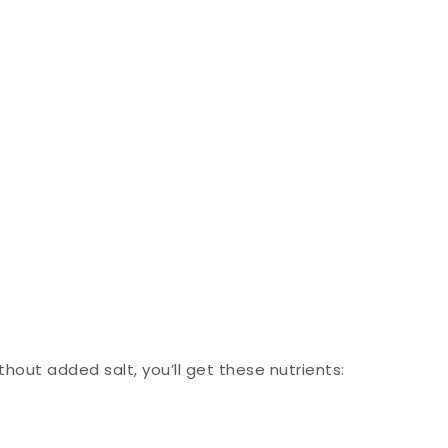
thout added salt, you’ll get these nutrients: