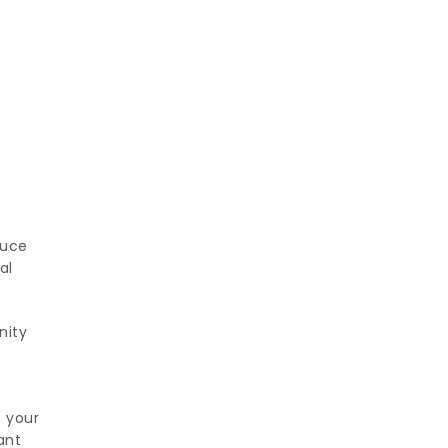
y
duce
al
nity
e your
ant