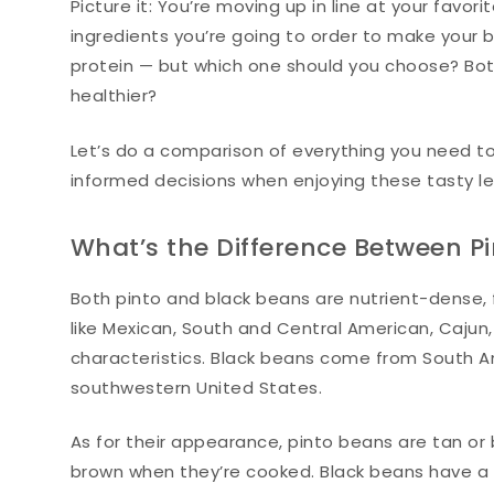
Picture it: You’re moving up in line at your favor
ingredients you’re going to order to make your b
protein — but which one should you choose? Bot
healthier?
Let’s do a comparison of everything you need t
informed decisions when enjoying these tasty l
What’s the Difference Between P
Both pinto and black beans are nutrient-dense, fl
like Mexican, South and Central American, Caju
characteristics. Black beans come from South A
southwestern United States.
As for their appearance, pinto beans are tan or
brown when they’re cooked. Black beans have a bla