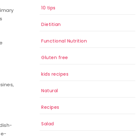
10 tips
rimary
s
Dietitian
Functional Nutrition
re
Gluten free
kids recipes
sines,
Natural
Recipes
Salad
dish-
te-