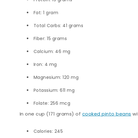
Fat: 1 gram
Total Carbs: 41 grams
Fiber: 15 grams
Calcium: 46 mg
Iron: 4 mg
Magnesium: 120 mg
Potassium: 611 mg
Folate: 256 mcg
In one cup (171 grams) of
cooked pinto beans
wi
Calories: 245