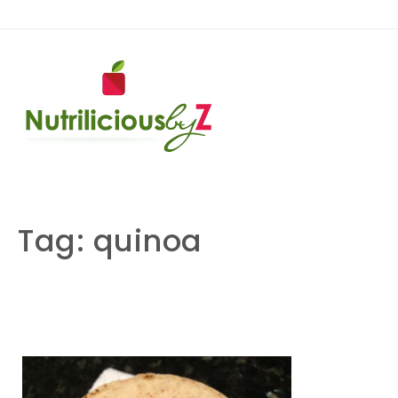
Skip to content
NutriliciousbyZ
Tag:
quinoa