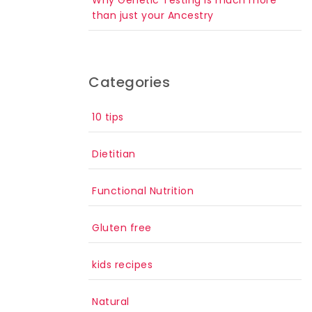
than just your Ancestry
Categories
10 tips
Dietitian
Functional Nutrition
Gluten free
kids recipes
Natural