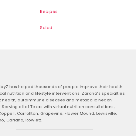
Recipes
Salad
usbyZ has helped thousands of people improve their health
cal nutrition and lifestyle interventions. Zarana’s specialties
t health, autoimmune diseases and metabolic health
 Serving all of Texas with virtual nutrition consultations,
Coppell, Carrollton, Grapevine, Flower Mound, Lewisville,
no, Garland, Rowlett.