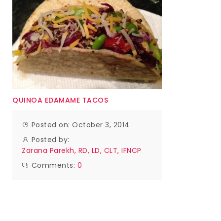
QUINOA EDAMAME TACOS
Posted on: October 3, 2014
Posted by:
Zarana Parekh, RD, LD, CLT, IFNCP
Comments:
0