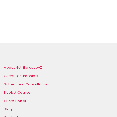
About NutriliciousbyZ
Client Testimonials
Schedule a Consultation
Book A Course
Client Portal
Blog