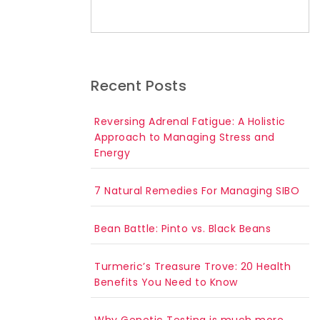
Search for:
Recent Posts
Reversing Adrenal Fatigue: A Holistic
Approach to Managing Stress and
Energy
7 Natural Remedies For Managing SIBO
Bean Battle: Pinto vs. Black Beans
Turmeric’s Treasure Trove: 20 Health
Benefits You Need to Know
Why Genetic Testing is much more