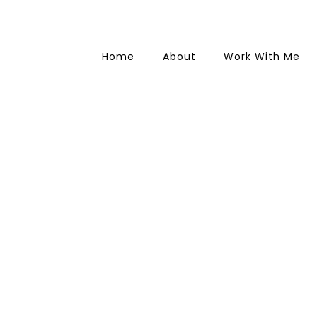
Home
About
Work With Me