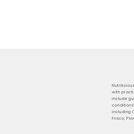
Nutrilicio
with practi
include gu
conditions.
including 
Frisco, Pla