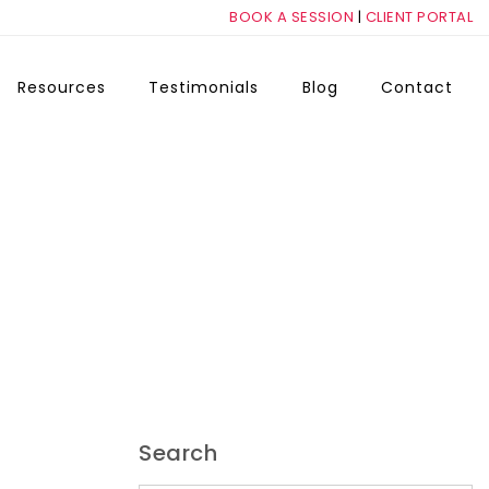
BOOK A SESSION
|
CLIENT PORTAL
Resources
Testimonials
Blog
Contact
Search